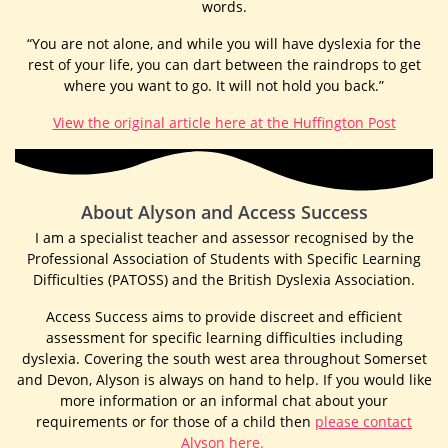
words.
“You are not alone, and while you will have dyslexia for the
rest of your life, you can dart between the raindrops to get
where you want to go. It will not hold you back.”
View the original article here at the Huffington Post
About Alyson and Access Success​
I am a specialist teacher and assessor recognised by the
Professional Association of Students with Specific Learning
Difficulties (PATOSS) and the British Dyslexia Association.
Access Success aims to provide discreet and efficient
assessment for specific learning difficulties including
dyslexia. Covering the south west area throughout Somerset
and Devon, Alyson is always on hand to help. If you would like
more information or an informal chat about your
requirements or for those of a child then
please contact
Alyson here.