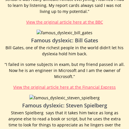
to learn by listening. My report cards always said I was not
living up to my potential.”
View the original article here at the BBC
Famous dyslexic: Bill Gates
Bill Gates, one of the richest people in the world didn’t let his
dyslexia hold him back.
“I failed in some subjects in exam, but my friend passed in all.
Now he is an engineer in Microsoft and I am the owner of
Microsoft.”
View the original article here at the Financial Express
Famous dyslexic: Steven Spielberg
Steven Spielberg says that it takes him twice as long as
anyone else to read a book or script, but he uses the extra
time to look for things to appreciate as he lingers over the