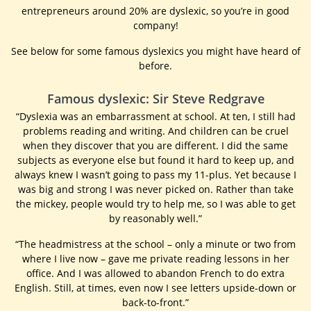
entrepreneurs around 20% are dyslexic, so you’re in good
company!
See below for some famous dyslexics you might have heard of
before.
Famous dyslexic: Sir Steve Redgrave
“Dyslexia was an embarrassment at school. At ten, I still had
problems reading and writing. And children can be cruel
when they discover that you are different. I did the same
subjects as everyone else but found it hard to keep up, and
always knew I wasn’t going to pass my 11-plus. Yet because I
was big and strong I was never picked on. Rather than take
the mickey, people would try to help me, so I was able to get
by reasonably well.”
“The headmistress at the school – only a minute or two from
where I live now – gave me private reading lessons in her
office. And I was allowed to abandon French to do extra
English. Still, at times, even now I see letters upside-down or
back-to-front.”