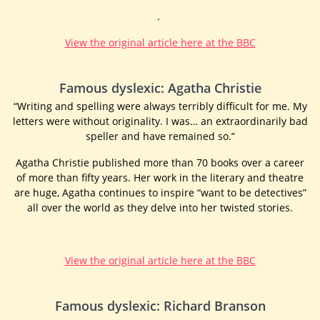
.
View the original article here at the BBC
Famous dyslexic: Agatha Christie
“Writing and spelling were always terribly difficult for me. My
letters were without originality. I was… an extraordinarily bad
speller and have remained so.”
Agatha Christie published more than 70 books over a career
of more than fifty years. Her work in the literary and theatre
are huge, Agatha continues to inspire “want to be detectives”
all over the world as they delve into her twisted stories.
View the original article here at the BBC
Famous dyslexic: Richard Branson