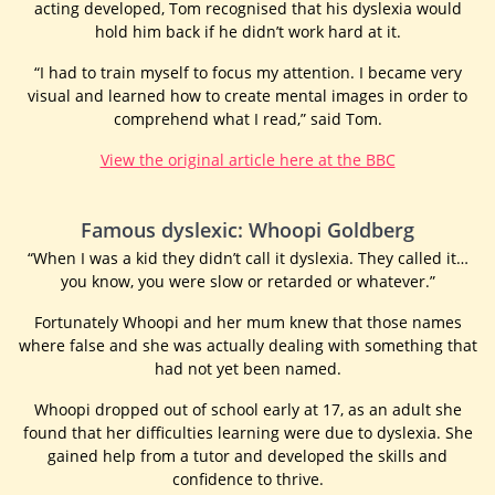
acting developed, Tom recognised that his dyslexia would
hold him back if he didn’t work hard at it.
“I had to train myself to focus my attention. I became very
visual and learned how to create mental images in order to
comprehend what I read,” said Tom.
View the original article here at the BBC
Famous dyslexic: Whoopi Goldberg
“When I was a kid they didn’t call it dyslexia. They called it…
you know, you were slow or retarded or whatever.”
Fortunately Whoopi and her mum knew that those names
where false and she was actually dealing with something that
had not yet been named.
Whoopi dropped out of school early at 17, as an adult she
found that her difficulties learning were due to dyslexia. She
gained help from a tutor and developed the skills and
confidence to thrive.