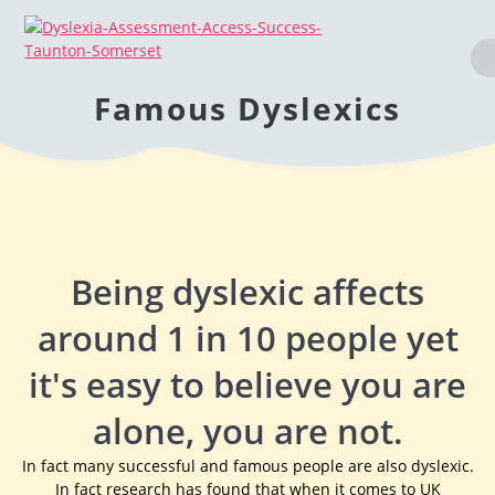
Famous Dyslexics
Being dyslexic affects
around 1 in 10 people yet
it's easy to believe you are
alone, you are not.
In fact many successful and famous people are also dyslexic.
In fact research has found that when it comes to UK