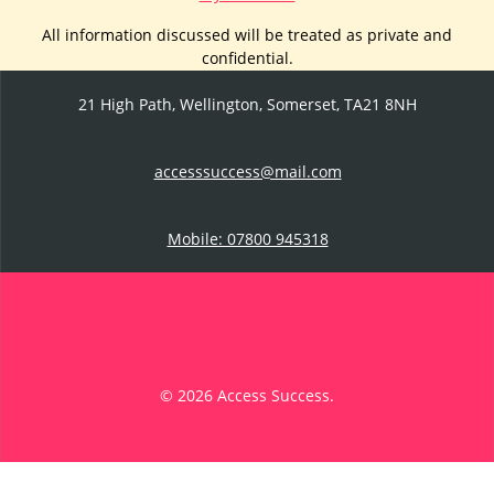
All information discussed will be treated as private and
confidential.
21 High Path, Wellington, Somerset, TA21 8NH
accesssuccess@mail.com
Mobile: 07800 945318
© 2026 Access Success.