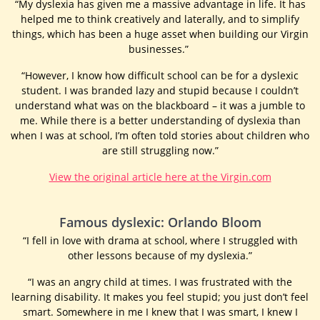
“My dyslexia has given me a massive advantage in life. It has
helped me to think creatively and laterally, and to simplify
things, which has been a huge asset when building our Virgin
businesses.”
“However, I know how difficult school can be for a dyslexic
student. I was branded lazy and stupid because I couldn’t
understand what was on the blackboard – it was a jumble to
me. While there is a better understanding of dyslexia than
when I was at school, I’m often told stories about children who
are still struggling now.”
View the original article here at the Virgin.com
Famous dyslexic: Orlando Bloom
“I fell in love with drama at school, where I struggled with
other lessons because of my dyslexia.”
“I was an angry child at times. I was frustrated with the
learning disability. It makes you feel stupid; you just don’t feel
smart. Somewhere in me I knew that I was smart, I knew I