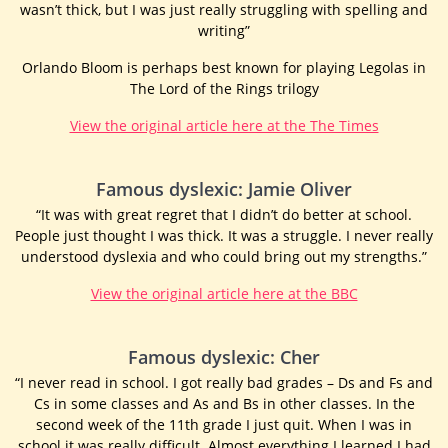
wasn’t thick, but I was just really struggling with spelling and
writing”
Orlando Bloom is perhaps best known for playing Legolas in
The Lord of the Rings trilogy
View the original article here at the The Times
Famous dyslexic: Jamie Oliver
“It was with great regret that I didn’t do better at school.
People just thought I was thick. It was a struggle. I never really
understood dyslexia and who could bring out my strengths.”
View the original article here at the BBC
Famous dyslexic: Cher
“I never read in school. I got really bad grades – Ds and Fs and
Cs in some classes and As and Bs in other classes. In the
second week of the 11th grade I just quit. When I was in
school it was really difficult. Almost everything I learned I had