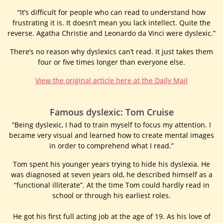
“It’s difficult for people who can read to understand how
frustrating it is. It doesn’t mean you lack intellect. Quite the
reverse. Agatha Christie and Leonardo da Vinci were dyslexic.”
There’s no reason why dyslexics can’t read. It just takes them
four or five times longer than everyone else.
View the original article here at the Daily Mail
Famous dyslexic: Tom Cruise
“Being dyslexic, I had to train myself to focus my attention. I
became very visual and learned how to create mental images
in order to comprehend what I read.”
Tom spent his younger years trying to hide his dyslexia. He
was diagnosed at seven years old, he described himself as a
“functional illiterate”. At the time Tom could hardly read in
school or through his earliest roles.
He got his first full acting job at the age of 19. As his love of